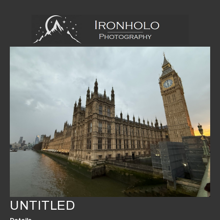
UNTITLED