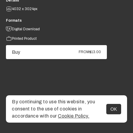
Details
4032 x 3024px
Formats
Digital Download
Printed Product
Buy
FROM
$13.00
By continuing to use this website, you
consent to the use of cookies in
OK
MENU
accordance with our
Cookie Policy.