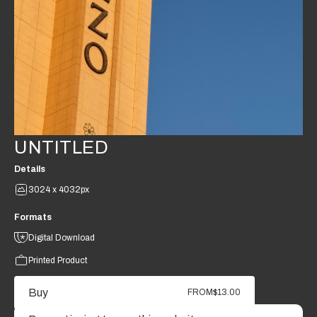
UNTITLED
Details
3024 x 4032px
Formats
Digital Download
Printed Product
Buy
FROM
$13.00