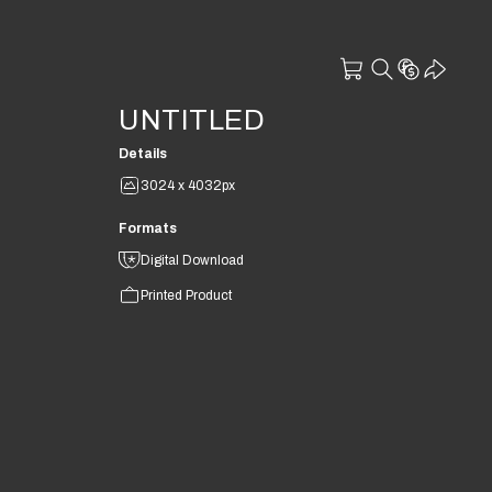
UNTITLED
Details
3024 x 4032px
Formats
Digital Download
Printed Product