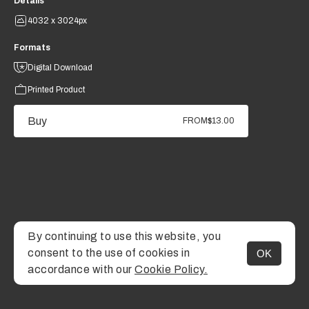
Details
4032 x 3024px
Formats
Digital Download
Printed Product
Buy
FROM
$13.00
By continuing to use this website, you
consent to the use of cookies in
OK
MENU
accordance with our
Cookie Policy.