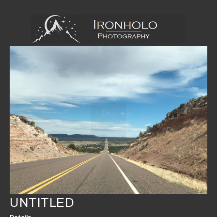
UNTITLED