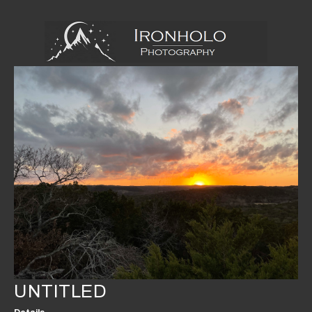
UNTITLED