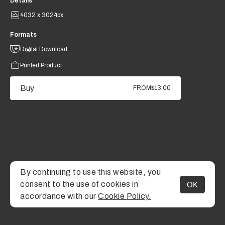
Details
4032 x 3024px
Formats
Digital Download
Printed Product
Buy
FROM
$13.00
By continuing to use this website, you
consent to the use of cookies in
OK
MENU
accordance with our
Cookie Policy.