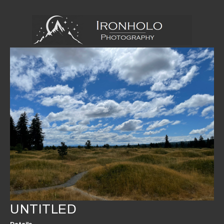
UNTITLED