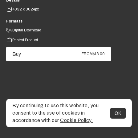
Details
4032 x 3024px
Formats
Digital Download
Printed Product
Buy
FROM
$13.00
By continuing to use this website, you
consent to the use of cookies in
OK
MENU
accordance with our
Cookie Policy.